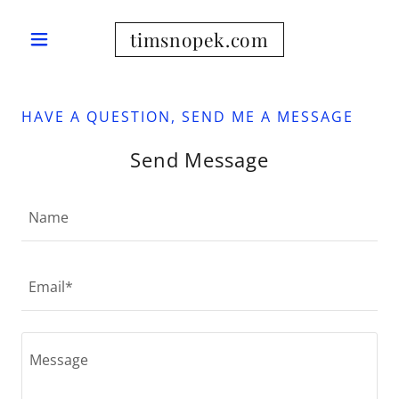
timsnopek.com
HAVE A QUESTION, SEND ME A MESSAGE
Send Message
Name
Email*