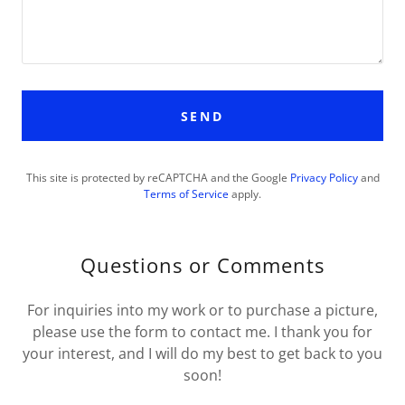
SEND
This site is protected by reCAPTCHA and the Google
Privacy Policy
and
Terms of Service
apply.
Questions or Comments
For inquiries into my work or to purchase a picture,
please use the form to contact me. I thank you for
your interest, and I will do my best to get back to you
soon!